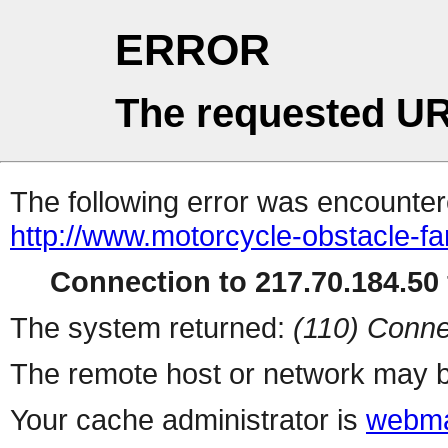
ERROR
The requested UR
The following error was encountere
http://www.motorcycle-obstacle-fa
Connection to 217.70.184.50 
The system returned:
(110) Conne
The remote host or network may b
Your cache administrator is
webma