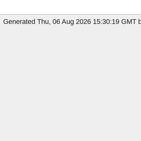
Generated Thu, 06 Aug 2026 15:30:19 GMT b